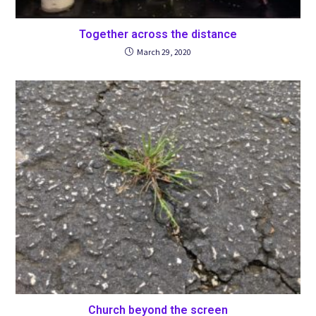
Together across the distance
March 29, 2020
Church beyond the screen