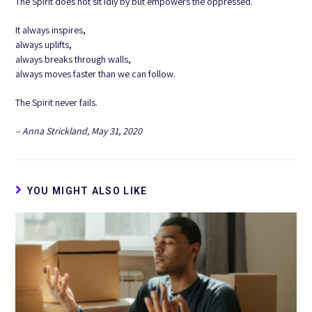
The Spirit does not sit idly by but empowers the oppressed.
It always inspires,
always uplifts,
always breaks through walls,
always moves faster than we can follow.
The Spirit never fails.
– Anna Strickland, May 31, 2020
YOU MIGHT ALSO LIKE