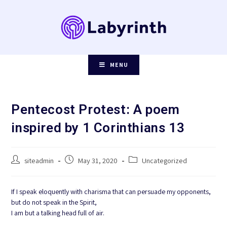
Skip
to
content
MENU
Pentecost Protest: A poem
inspired by 1 Corinthians 13
Post
Post
Post
siteadmin
May 31, 2020
Uncategorized
author:
published:
category:
If I speak eloquently with charisma that can persuade my opponents,
but do not speak in the Spirit,
I am but a talking head full of air.