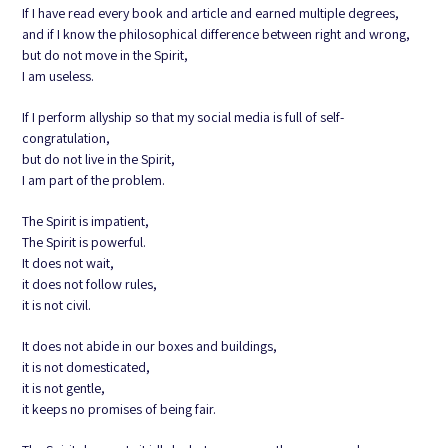
If I have read every book and article and earned multiple degrees,
and if I know the philosophical difference between right and wrong,
but do not move in the Spirit,
I am useless.
If I perform allyship so that my social media is full of self-
congratulation,
but do not live in the Spirit,
I am part of the problem.
The Spirit is impatient,
The Spirit is powerful.
It does not wait,
it does not follow rules,
it is not civil.
It does not abide in our boxes and buildings,
it is not domesticated,
it is not gentle,
it keeps no promises of being fair.