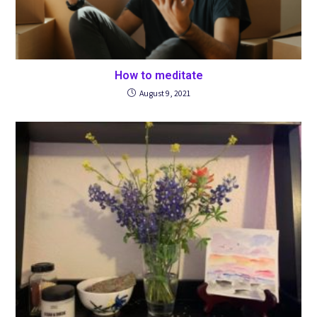
How to meditate
August 9, 2021